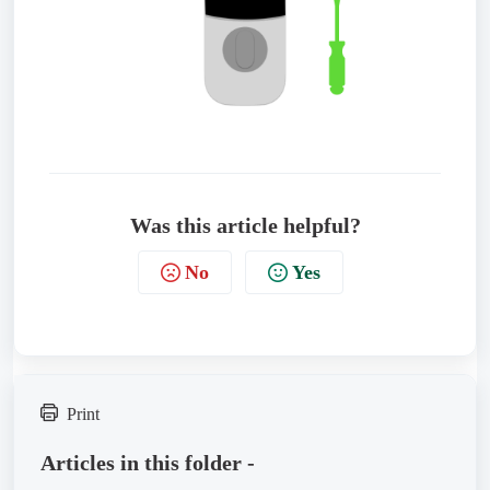
Was this article helpful?
No
Yes
Print
Articles in this folder -