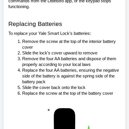
commands from the LittleBird app, or the keypad stops
functioning.
Replacing Batteries
To replace your Yale Smart Lock’s batteries:
Remove the screw at the top of the interior battery
cover
Slide the lock’s cover upward to remove
Remove the four AA batteries and dispose of them
properly according to your local laws
Replace the four AA batteries, ensuring the negative
side of the battery is against the spring side of the
battery pack
Slide the cover back onto the lock
Replace the screw at the top of the battery cover