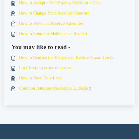
How to Accept a Call From a Visitor at a Gate
How to Change Your Account Password
How to View and Reserve Amenities
How to Submit a Maintenance Request
You may like to read -
How to Replace the Batteries in Kwikset Smart Locks
Lock beeping or unresponsive
How to Reset Yale Lock
Common Batteries Needed for LittleBird