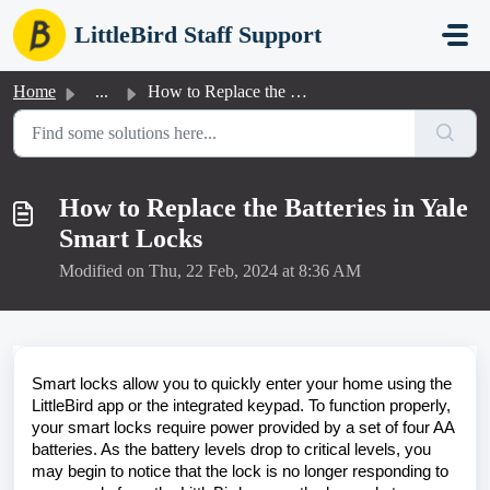
Skip to main content
LittleBird Staff Support
Home
...
How to Replace the Batteries in Yale Smart Locks
How to Replace the Batteries in Yale
Smart Locks
Modified on Thu, 22 Feb, 2024 at 8:36 AM
Smart locks allow you to quickly enter your home using the
LittleBird app or the integrated keypad. To function properly,
your smart locks require power provided by a set of four AA
batteries. As the battery levels drop to critical levels, you
may begin to notice that the lock is no longer responding to