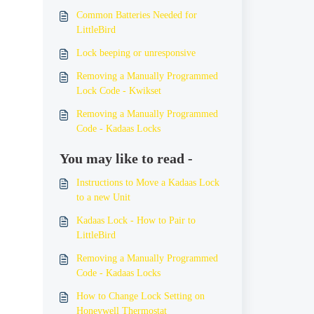
Common Batteries Needed for
LittleBird
Lock beeping or unresponsive
Removing a Manually Programmed
Lock Code - Kwikset
Removing a Manually Programmed
Code - Kadaas Locks
You may like to read -
Instructions to Move a Kadaas Lock
to a new Unit
Kadaas Lock - How to Pair to
LittleBird
Removing a Manually Programmed
Code - Kadaas Locks
How to Change Lock Setting on
Honeywell Thermostat