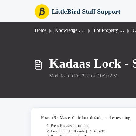
Skip to main content
LittleBird Staff Support
Home
Knowledge base
For Property Staff
Co
Kadaas Lock - 
Modified on Fri, 2 Jan at 10:10 AM
How to Set Master Code from default, or after resetting
Press Kadaas button 2x
Enter in default code (12345678)