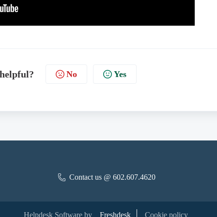
 helpful?
No
Yes
Contact us @ 602.607.4620
Helpdesk Software by
Freshdesk
Cookie policy