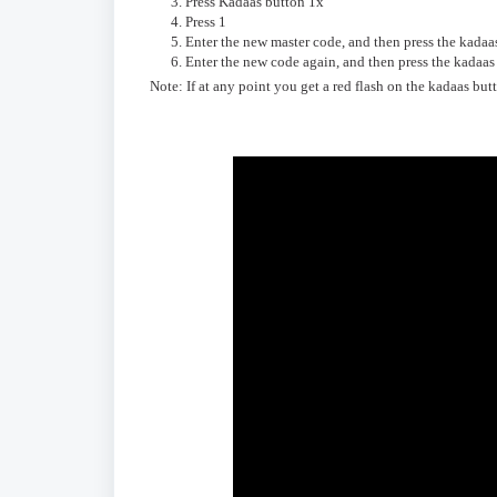
Press Kadaas button 1x
Press 1
Enter the new master code, and then press the kadaa
Enter the new code again, and then press the kadaa
Note: If at any point you get a red flash on the kadaas bu