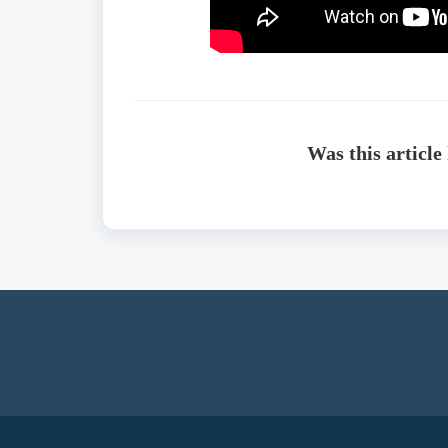
Was this article