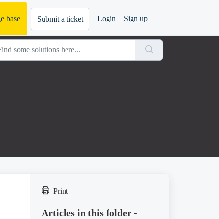
e base
Login
Sign up
Submit a ticket
Print
Articles in this folder -