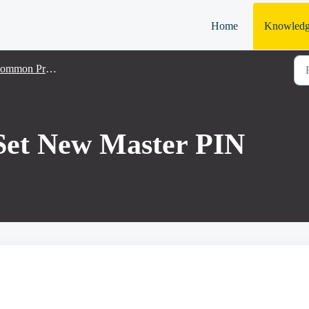
Home
Knowledg
mmon Problems
Set New Master PIN