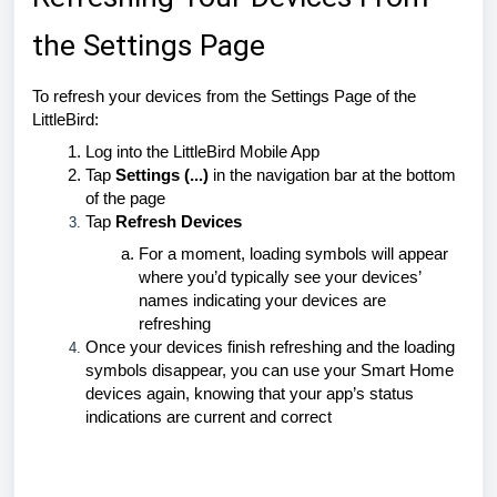
the Settings Page
To refresh your devices from the Settings Page of the
LittleBird:
Log into the LittleBird Mobile App
Tap
Settings (...)
in the navigation bar at the bottom
of the page
Tap
Refresh Devices
For a moment, loading symbols will appear
where you’d typically see your devices’
names indicating your devices are
refreshing
Once your devices finish refreshing and the loading
symbols disappear, you can use your Smart Home
devices again, knowing that your app’s status
indications are current and correct