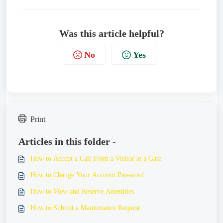
Was this article helpful?
No
Yes
Print
Articles in this folder -
How to Accept a Call From a Visitor at a Gate
How to Change Your Account Password
How to View and Reserve Amenities
How to Submit a Maintenance Request