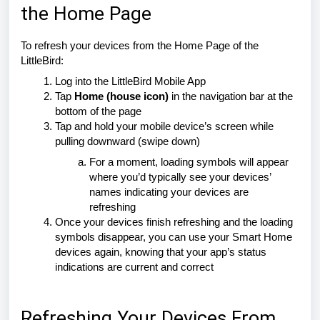
the Home Page
To refresh your devices from the Home Page of the
LittleBird:
Log into the LittleBird Mobile App
Tap
Home (house icon)
in the navigation bar at the
bottom of the page
Tap and hold your mobile device’s screen while
pulling downward (swipe down)
For a moment, loading symbols will appear
where you’d typically see your devices’
names indicating your devices are
refreshing
Once your devices finish refreshing and the loading
symbols disappear, you can use your Smart Home
devices again, knowing that your app’s status
indications are current and correct
Refreshing Your Devices From