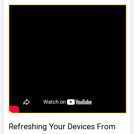
Refreshing Your Devices From