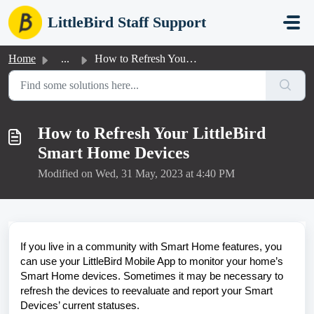
Skip to main content
LittleBird Staff Support
Home
...
How to Refresh Your LittleBird Smart Home Devices
How to Refresh Your LittleBird
Smart Home Devices
Modified on Wed, 31 May, 2023 at 4:40 PM
If you live in a community with Smart Home features, you
can use your LittleBird Mobile App to monitor your home’s
Smart Home devices. Sometimes it may be necessary to
refresh the devices to reevaluate and report your Smart
Devices’ current statuses.