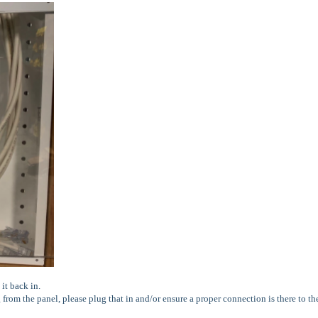
it back in.
g from the panel, please plug that in and/or ensure a proper connection is there to th