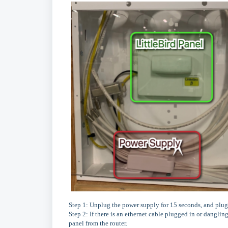
Step 1: Unplug the power supply for 15 seconds, and plug 
Step 2: If there is an ethernet cable plugged in or danglin
panel from the router.