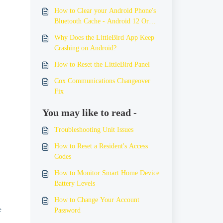
How to Clear your Android Phone's
Bluetooth Cache - Android 12 Or
Older
Why Does the LittleBird App Keep
Crashing on Android?
How to Reset the LittleBird Panel
Cox Communications Changeover
Fix
You may like to read -
Troubleshooting Unit Issues
How to Reset a Resident's Access
Codes
How to Monitor Smart Home Device
Battery Levels
How to Change Your Account
e
Password