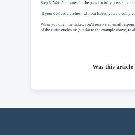
Step 3: Wait 5 minutes for the panel to fully power up, an
If your devices all refresh without issues, you are complet
When you open the ticket, you'll receive an email response
of the entire enclosure (similar to the example above) to al
Was this article