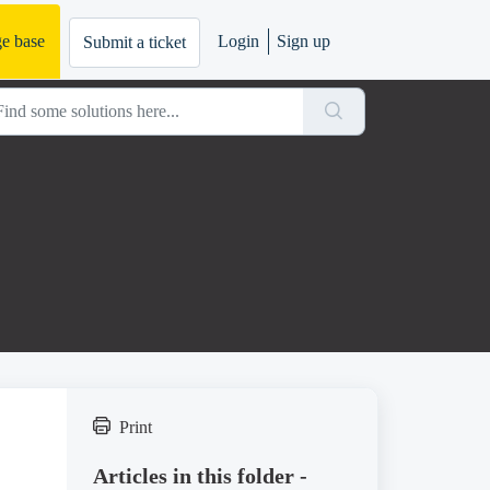
e base
Login
Sign up
Submit a ticket
Print
Articles in this folder -