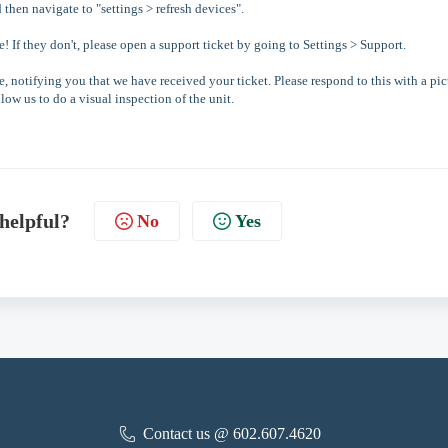
d then navigate to "settings > refresh devices".
e! If they don't, please open a support ticket by going to Settings > Support.
, notifying you that we have received your ticket. Please respond to this with a pic
low us to do a visual inspection of the unit.
 helpful?
No
Yes
Contact us @ 602.607.4620