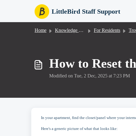
Skip to main content
LittleBird Staff Support
Home
Knowledge base
For Residents
Trou
How to Reset th
Modified on Tue, 2 Dec, 2025 at 7:23 PM
In your apartment, find the closet/panel where your intern
Here's a generic picture of what that looks like: