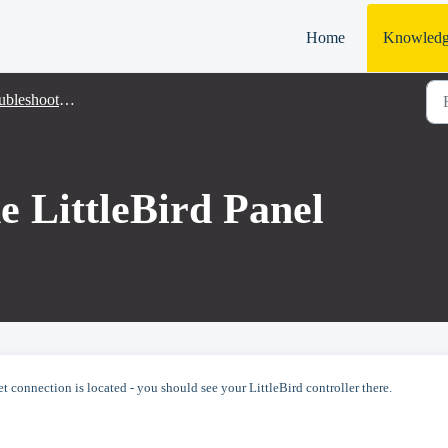
Home
Knowledg
bleshooting
e LittleBird Panel
et connection is located - you should see your LittleBird controller there.