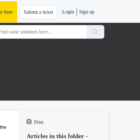
e base
Login
Sign up
Submit a ticket
Print
 the
Articles in this folder -