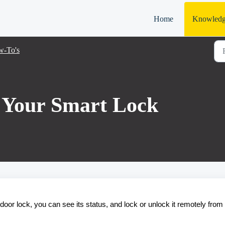
Home
Knowledg
-To's
 Your Smart Lock
door lock, you can see its status, and lock or unlock it remotely from