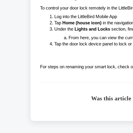
To control your door lock remotely in the LittleBi
Log into the LittleBird Mobile App
Tap
Home (house icon)
in the navigatio
Under the
Lights and Locks
section, find
From here, you can view the curre
Tap the door lock device panel to lock or
For steps on renaming your smart lock, check 
Was this article