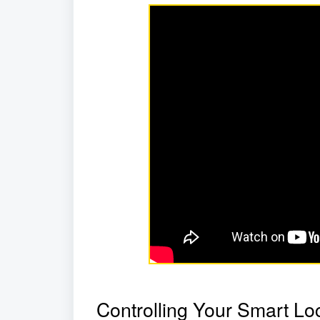
Controlling Your Smart Lo