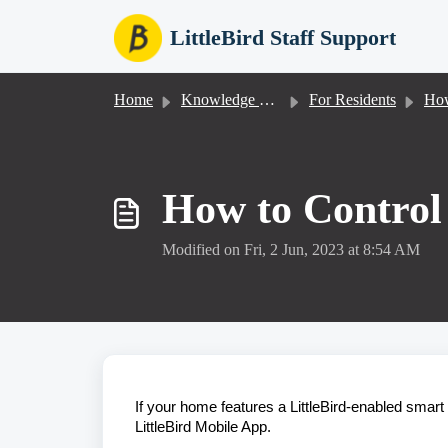
Skip to main content
LittleBird Staff Support
Home
Knowledge base
For Residents
How
How to Control
Modified on Fri, 2 Jun, 2023 at 8:54 AM
If your home features a LittleBird-enabled smart 
LittleBird Mobile App.