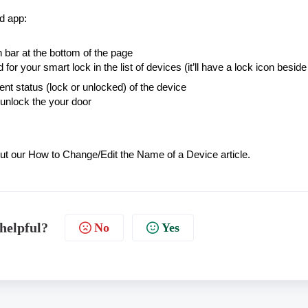
rd app:
n bar at the bottom of the page
 for your smart lock in the list of devices (it’ll have a lock icon beside 
nt status (lock or unlocked) of the device
 unlock the your door
out our
How to Change/Edit the Name of a Device
article.
 helpful?
No
Yes