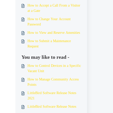
How to Accept a Call From a Visitor
at a Gate
How to Change Your Account
Password
How to View and Reserve Amenities
How to Submit a Maintenance
Request
You may like to read -
How to Control Devices in a Specific
Vacant Unit
How to Manage Community Access
Points
LittleBird Software Release Notes
2021
LittleBird Software Release Notes