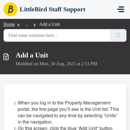
Skip to main content
LittleBird Staff Support
Home
...
Add a Unit
Add a Unit
Modified on Mon, 30 Aug, 2021 at 2:53 PM
When you log in to the Property Management
portal, the first page you’ll see is the Unit list. This
can be navigated to any time by selecting “Units”
in the navigation.
On this screen, click the blue “Add Unit” button.