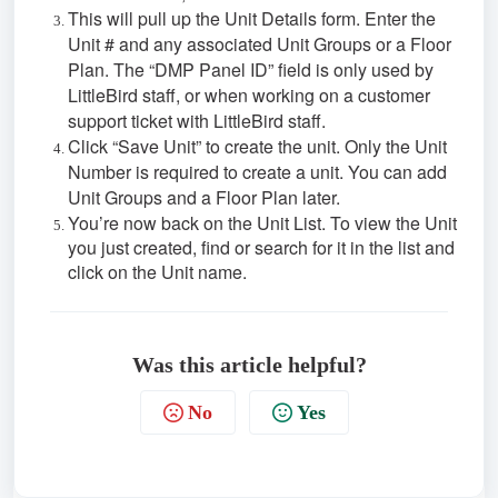
This will pull up the Unit Details form. Enter the
Unit # and any associated Unit Groups or a Floor
Plan. The “DMP Panel ID” field is only used by
LittleBird staff, or when working on a customer
support ticket with LittleBird staff.
Click “Save Unit” to create the unit. Only the Unit
Number is required to create a unit. You can add
Unit Groups and a Floor Plan later.
You’re now back on the Unit List. To view the Unit
you just created, find or search for it in the list and
click on the Unit name.
Was this article helpful?
No
Yes