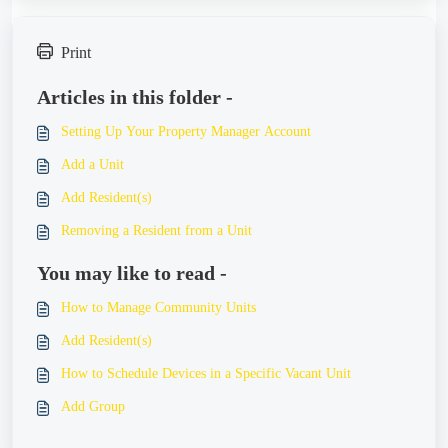
Print
Articles in this folder -
Setting Up Your Property Manager Account
Add a Unit
Add Resident(s)
Removing a Resident from a Unit
You may like to read -
How to Manage Community Units
Add Resident(s)
How to Schedule Devices in a Specific Vacant Unit
Add Group